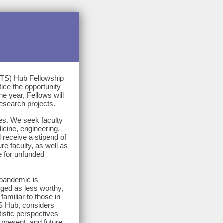
STS) Hub Fellowship
ice the opportunity
e year, Fellows will
esearch projects.
ges. We seek faculty
icine, engineering,
 receive a stipend of
ure faculty, as well as
e for unfunded
 pandemic is
dged as less worthy,
familiar to those in
S Hub, considers
rtistic perspectives—
present, and future.