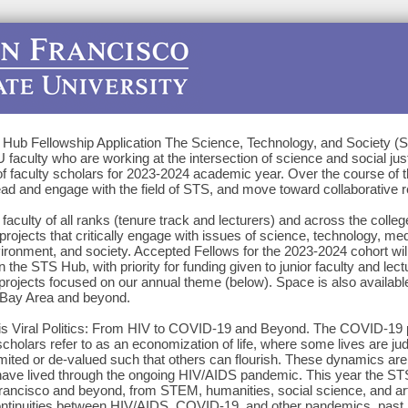
Hub Fellowship Application The Science, Technology, and Society (
faculty who are working at the intersection of science and social just
f faculty scholars for 2023-2024 academic year. Over the course of th
ead and engage with the field of STS, and move toward collaborative r
aculty of all ranks (tenure track and lecturers) and across the colle
projects that critically engage with issues of science, technology, med
vironment, and society. Accepted Fellows for the 2023-2024 cohort will
n the STS Hub, with priority for funding given to junior faculty and lect
jects focused on our annual theme (below). Space is also availabl
 Bay Area and beyond.
 is Viral Politics: From HIV to COVID-19 and Beyond. The COVID-19
cholars refer to as an economization of life, where some lives are ju
imited or de-valued such that others can flourish. These dynamics are 
ave lived through the ongoing HIV/AIDS pandemic. This year the ST
n Francisco and beyond, from STEM, humanities, social science, and a
ontinuities between HIV/AIDS, COVID-19, and other pandemics, past, 