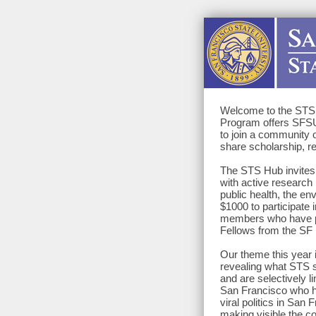
Welcome to the STS 
Program offers SFSU 
to join a community o
share scholarship, r
The STS Hub invites f
with active research 
public health, the en
$1000 to participate i
members who have pro
Fellows from the SF
Our theme this year
revealing what STS s
and are selectively l
San Francisco who h
viral politics in Sa
making visible the c