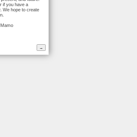
r if you have a
y. We hope to create
n.
ra Mamo