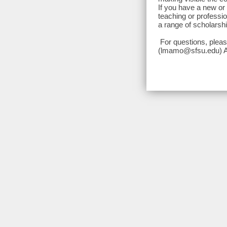
If you have a new or 
teaching or professio
a range of scholarshi
For questions, plea
(lmamo@sfsu.edu) Ap