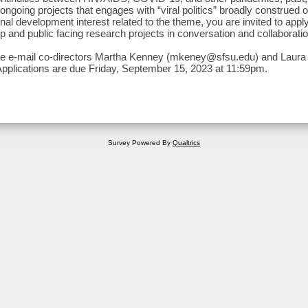
ongoing projects that engages with “viral politics” broadly construed o
nal development interest related to the theme, you are invited to appl
p and public facing research projects in conversation and collaboratio
se e-mail co-directors Martha Kenney (mkeney@sfsu.edu) and Lau
plications are due Friday, September 15, 2023 at 11:59pm.
Survey Powered By
Qualtrics