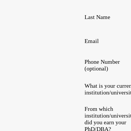
Last Name
Email
Phone Number
(optional)
What is your curre
institution/universi
From which
institution/universi
did you earn your
PhD/DBA?