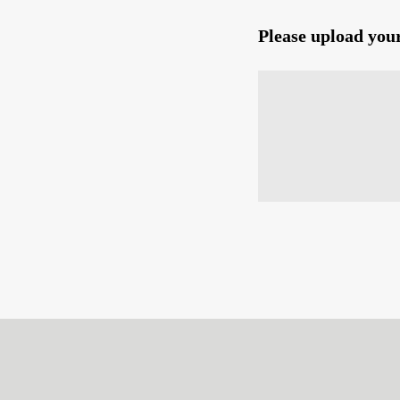
Please upload you