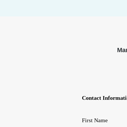
Mar
Contact Informati
First Name