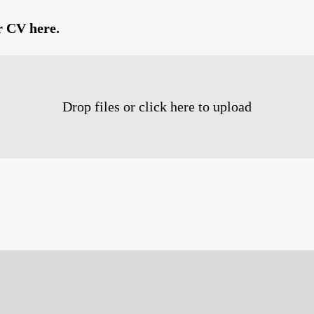
r CV here.
Drop files or click here to upload
Survey Completion
0%
100%