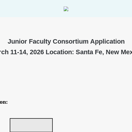
Junior Faculty Consortium Application
ch 11-14, 2026 Location: Santa Fe, New Me
on: