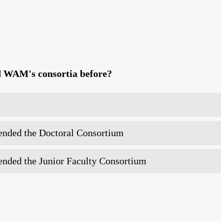
d WAM's consortia before?
tended the Doctoral Consortium
tended the Junior Faculty Consortium