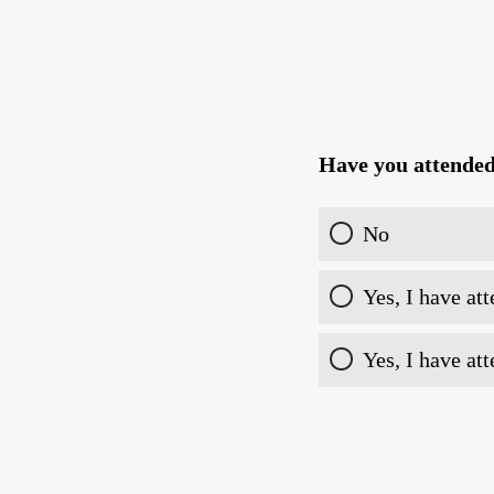
Have you attende
No
Yes, I have at
Yes, I have at