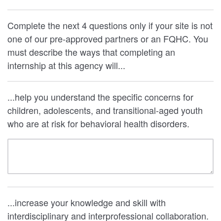
Complete the next 4 questions only if your site is not
one of our pre-approved partners or an FQHC. You
must describe the ways that completing an
internship at this agency will...
...help you understand the specific concerns for
children, adolescents, and transitional-aged youth
who are at risk for behavioral health disorders.
...increase your knowledge and skill with
interdisciplinary and interprofessional collaboration.