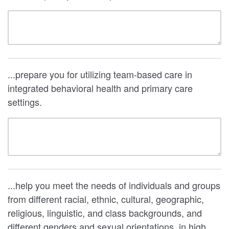
...prepare you for utilizing team-based care in
integrated behavioral health and primary care
settings.
...help you meet the needs of individuals and groups
from different racial, ethnic, cultural, geographic,
religious, linguistic, and class backgrounds, and
different genders and sexual orientations, in high