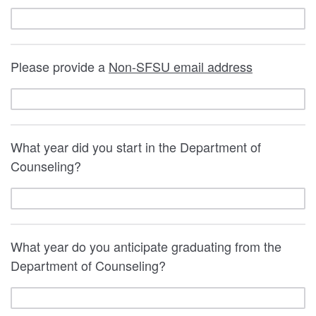
Please provide a
Non-SFSU email address
What year did you start in the Department of
Counseling?
What year do you anticipate graduating from the
Department of Counseling?