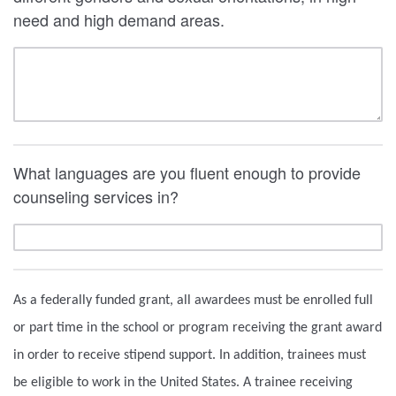
need and high demand areas.
What languages are you fluent enough to provide
counseling services in?
As a federally funded grant, all awardees must be enrolled full
or part time in the school or program receiving the grant award
in order to receive stipend support. In addition, trainees must
be eligible to work in the United States. A trainee receiving