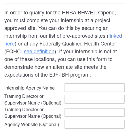
In order to qualify for the HRSA BHWET stipend,
you must complete your internship at a project
approved site. You can do this by securing an
internship from our list of pre-approved sites (
linked
here
) or at any Federally Qualified Health Center
(FQHC-
see definition
). If your internship is not at
one of these locations, you can use this form to
demonstrate how an alternate site meets the
expectations of the EJF-IBH program.
Internship Agency Name
Training Director or
Supervisor Name (Optional)
Training Director or
Supervisor Name (Optional)
Agency Website (Optional)