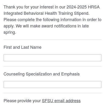
Thank you for your interest in our 2024-2025 HRSA
Integrated Behavioral Health Training Stipend.
Please complete the following information in order to
apply. We will make award notifications in late
spring.
First and Last Name
Counseling Specialization and Emphasis
Please provide your
SFSU email address