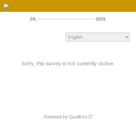
0%
100%
Sorry, this survey is not currently active.
Powered by Qualtrics