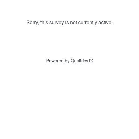
Sorry, this survey is not currently active.
Powered by Qualtrics