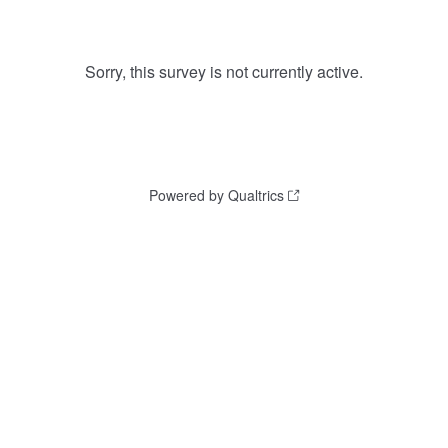
Sorry, this survey is not currently active.
Powered by Qualtrics