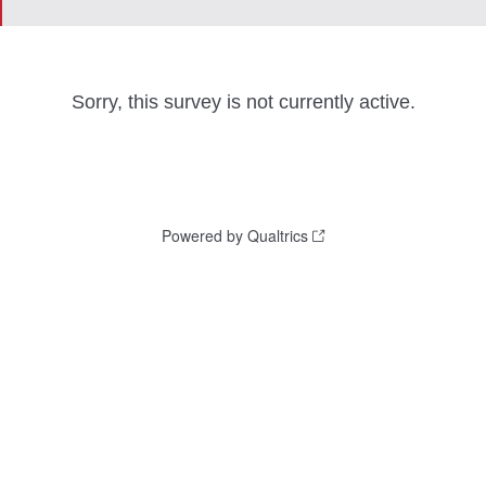
Sorry, this survey is not currently active.
Powered by Qualtrics