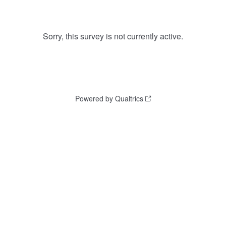
Sorry, this survey is not currently active.
Powered by Qualtrics