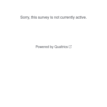
Sorry, this survey is not currently active.
Powered by Qualtrics