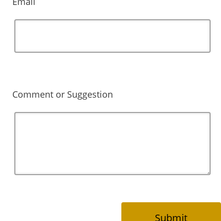
Email
Comment or Suggestion