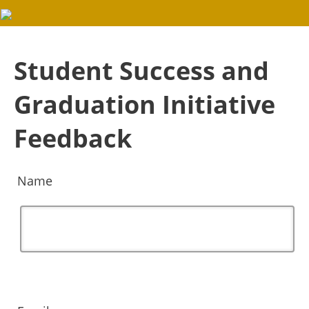
Student Success and
Graduation Initiative
Feedback
Name