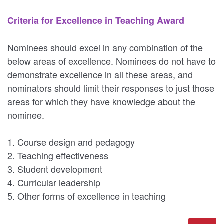
Criteria for Excellence in Teaching Award
Nominees should excel in any combination of the
below areas of excellence. Nominees do not have to
demonstrate excellence in all these areas, and
nominators should limit their responses to just those
areas for which they have knowledge about the
nominee.
1. Course design and pedagogy
2. Teaching effectiveness
3. Student development
4. Curricular leadership
5. Other forms of excellence in teaching