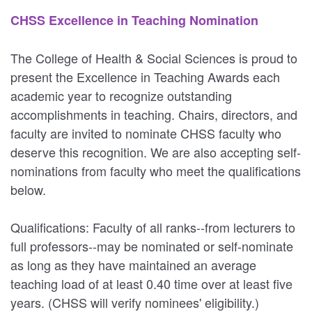
CHSS Excellence in Teaching Nomination
The College of Health & Social Sciences is proud to
present the Excellence in Teaching Awards each
academic year to recognize outstanding
accomplishments in teaching. Chairs, directors, and
faculty are invited to nominate CHSS faculty who
deserve this recognition. We are also accepting self-
nominations from faculty who meet the qualifications
below.
Qualifications: Faculty of all ranks--from lecturers to
full professors--may be nominated or self-nominate
as long as they have maintained an average
teaching load of at least 0.40 time over at least five
years. (CHSS will verify nominees' eligibility.)