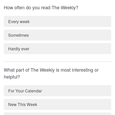
How often do you read The Weekly?
Every week
Sometimes
Hardly ever
What part of The Weekly is most interesting or
helpful?
For Your Calendar
New This Week