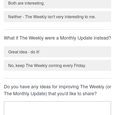
Both are interesting.
Neither - The Weekly isn't very interesting to me.
What if The Weekly were a Monthly Update instead?
Great idea - do it!
No, keep The Weekly coming every Friday.
Do you have any ideas for improving The Weekly (or
The Monthly Update) that you'd like to share?