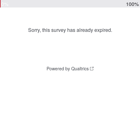
0%
100%
Sorry, this survey has already expired.
Powered by Qualtrics