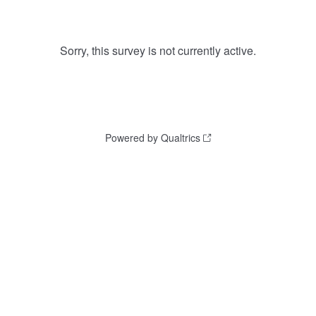
Sorry, this survey is not currently active.
Powered by Qualtrics