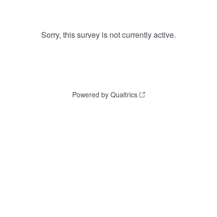
Sorry, this survey is not currently active.
Powered by Qualtrics