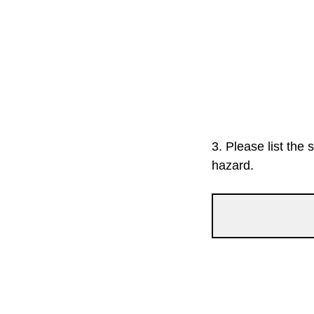
3.
Please list the 
hazard.