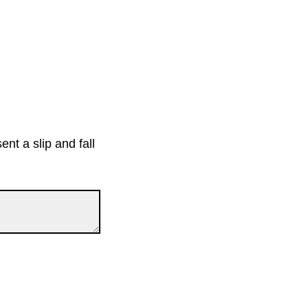
nt a slip and fall