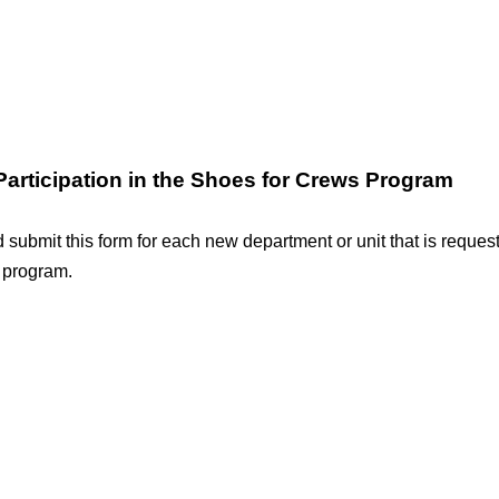
 Participation in the Shoes for Crews Program
submit this form for each new department or unit that is requesti
 program.