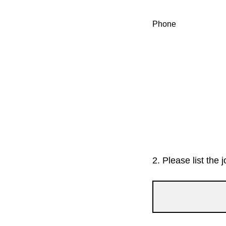
Phone
2.
Please list the j