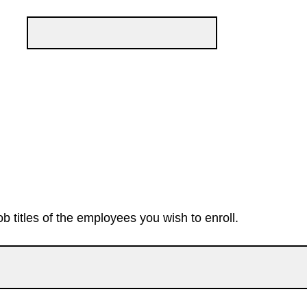
ob titles of the employees you wish to enroll.