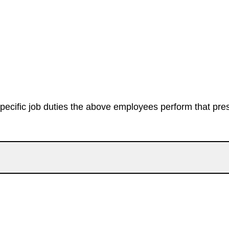
specific job duties the above employees perform that prese