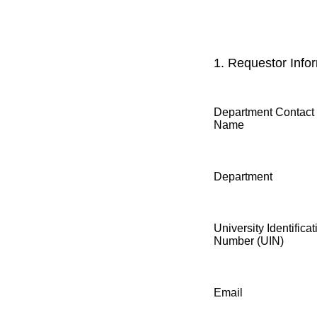
1.
Requestor Infor
Department Contact
Name
Department
University Identificat
Number (UIN)
Email