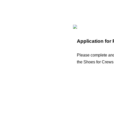
Application for
Please complete and 
the Shoes for Crews