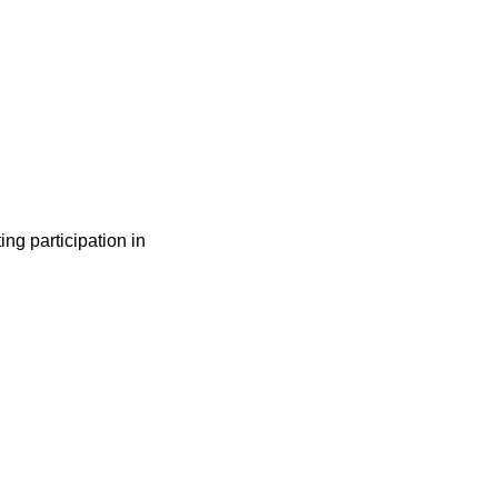
ng participation in