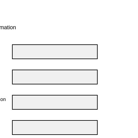
mation
ion