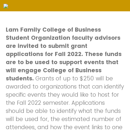
Lam Family College of Business
Student Organization faculty advisors
are invited to submit grant
applications for Fall 2022. These funds
are to be used to support events that
will engage College of Business
students.
Grants of up to $250 will be
awarded to organizations that can identify
specific events they would like to host for
the Fall 2022 semester. Applications
should be able to identify what the funds
will be used for, the estimated number of
attendees, and how the event links to one