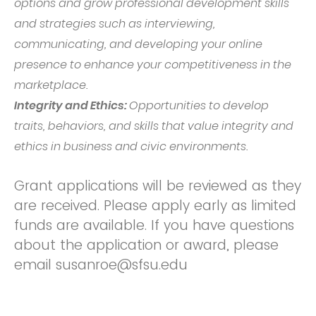
options and grow professional development skills
and strategies such as interviewing,
communicating, and developing your online
presence to enhance your competitiveness in the
marketplace.
Integrity and Ethics:
Opportunities to develop
traits, behaviors, and skills that value integrity and
ethics in business and civic environments.
Grant applications will be reviewed as they
are received. Please apply early as limited
funds are available. If you have questions
about the application or award, please
email susanroe@sfsu.edu