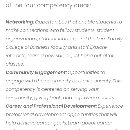
of the four competency areas:
Networking:
Opportunities that enable students to
make connections with fellow students, student
organizations, student leaders, and the Lam Family
College of Business faculty and staff. Explore
interests, learn a new skill, or just hang out after
classes.
Community Engagement:
Opportunities to
engage with the community and civic society. This
competency is centered on serving your
community, giving back, and improving society.
Career and Professional Development:
Experience
professional development opportunities that will
help achieve career goals. Learn about career