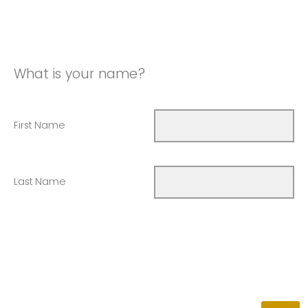
What is your name?
First Name
Last Name